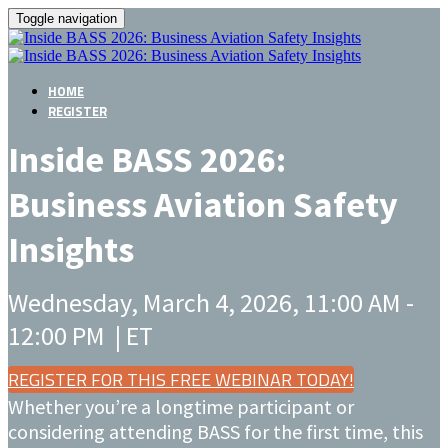
Toggle navigation
HOME
REGISTER
Inside BASS 2026:
Business Aviation Safety
Insights
Wednesday, March 4, 2026, 11:00 AM -
12:00 PM | ET
REGISTER FOR THIS FREE WEBINAR TODAY!
Whether you’re a longtime participant or
considering attending BASS for the first time, this