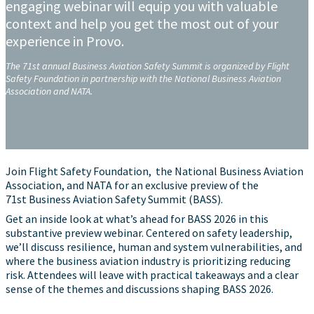
engaging webinar will equip you with valuable
context and help you get the most out of your
experience in Provo.
The 71st annual Business Aviation Safety Summit is organized by Flight
Safety Foundation in partnership with the National Business Aviation
Association and NATA.
Join Flight Safety Foundation, the National Business Aviation
Association, and NATA for an exclusive preview of the
71st Business Aviation Safety Summit (BASS).
Get an inside look at what’s ahead for BASS 2026 in this
substantive preview webinar. Centered on safety leadership,
we’ll discuss resilience, human and system vulnerabilities, and
where the business aviation industry is prioritizing reducing
risk. Attendees will leave with practical takeaways and a clear
sense of the themes and discussions shaping BASS 2026.