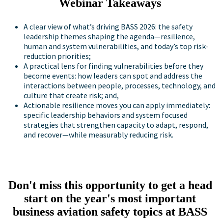
Webinar Takeaways
A clear view of what’s driving BASS 2026: the safety
leadership themes shaping the agenda—resilience,
human and system vulnerabilities, and today’s top risk-
reduction priorities;
A practical lens for finding vulnerabilities before they
become events: how leaders can spot and address the
interactions between people, processes, technology, and
culture that create risk; and,
Actionable resilience moves you can apply immediately:
specific leadership behaviors and system focused
strategies that strengthen capacity to adapt, respond,
and recover—while measurably reducing risk.
Don't miss this opportunity to get a head
start on the year's most important
business aviation safety topics at BASS