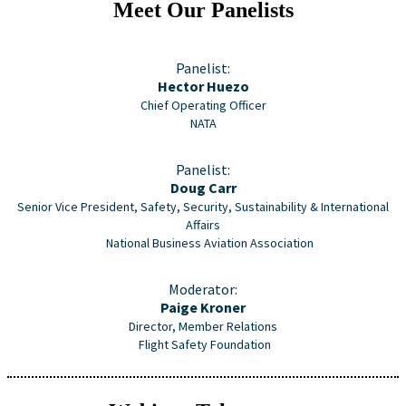
Meet Our Panelists
Panelist:
Hector Huezo
Chief Operating Officer
NATA
Panelist:
Doug Carr
Senior Vice President, Safety, Security, Sustainability & International
Affairs
National Business Aviation Association
Moderator:
Paige Kroner
Director, Member Relations
Flight Safety Foundation