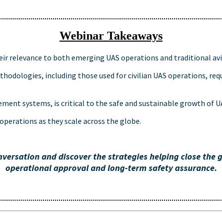
Webinar Takeaways
ir relevance to both emerging UAS operations and traditional avi
odologies, including those used for civilian UAS operations, req
ement systems, is critical to the safe and sustainable growth of 
operations as they scale across the globe.
nversation and discover the strategies helping close the
operational approval and long-term safety assurance.