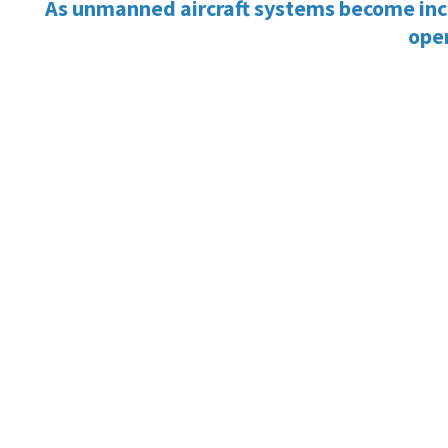
As unmanned aircraft systems become increa
oper