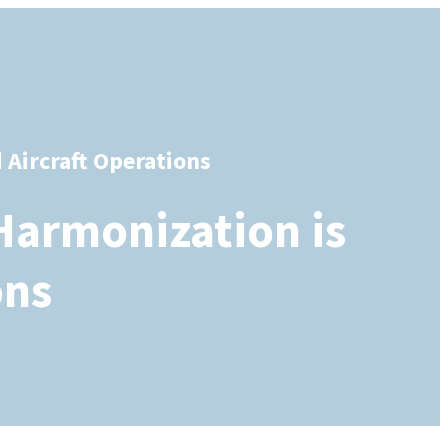
Aircraft Operations
Harmonization is
ons