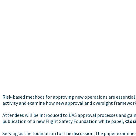
Risk-based methods for approving new operations are essential t
activity and examine how new approval and oversight frameworks
Attendees will be introduced to UAS approval processes and gain
publication of a new Flight Safety Foundation white paper,
Closi
Serving as the foundation for the discussion, the paper examin