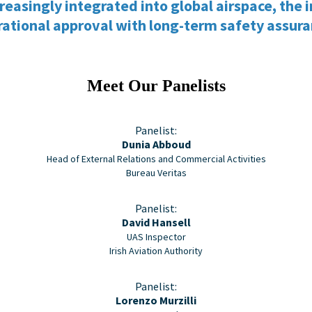
singly integrated into global airspace, the in
ational approval with long-term safety assur
Meet Our Panelists
Panelist:
Dunia Abboud
Head of External Relations and Commercial Activities
Bureau Veritas
Panelist:
David Hansell
UAS Inspector
Irish Aviation Authority
Panelist:
Lorenzo Murzilli