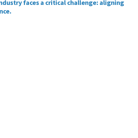
dustry faces a critical challenge: aligning
ance.