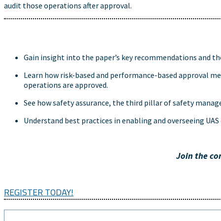
audit those operations after approval.
Gain insight into the paper’s key recommendations and the
Learn how risk-based and performance-based approval meth
operations are approved.
See how safety assurance, the third pillar of safety manag
Understand best practices in enabling and overseeing UAS 
Join the co
REGISTER TODAY!