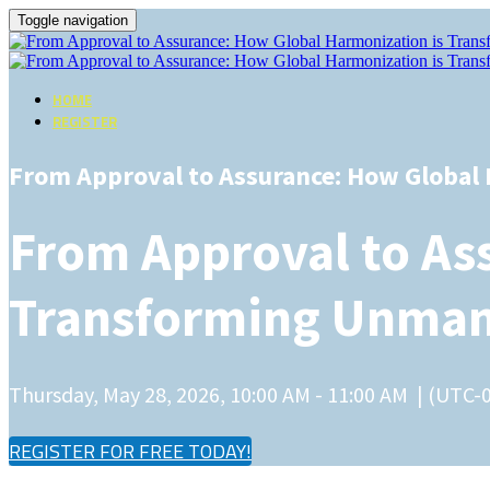
Toggle navigation
HOME
REGISTER
From Approval to Assurance: How Global
From Approval to As
Transforming Unmann
Thursday, May 28, 2026, 10:00 AM - 11:00 AM | (UTC-
REGISTER FOR FREE TODAY!