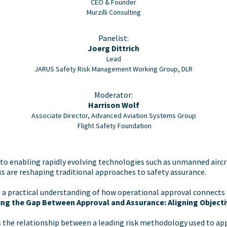
CEO & Founder
Murzilli Consulting
Panelist:
Joerg Dittrich
Lead
JARUS Safety Risk Management Working Group, DLR
Moderator:
Harrison Wolf
Associate Director, Advanced Aviation Systems Group
Flight Safety Foundation
o enabling rapidly evolving technologies such as unmanned aircra
 are reshaping traditional approaches to safety assurance.
 a practical understanding of how operational approval connects 
ng the Gap Between Approval and Assurance: Aligning Object
es the relationship between a leading risk methodology used to 