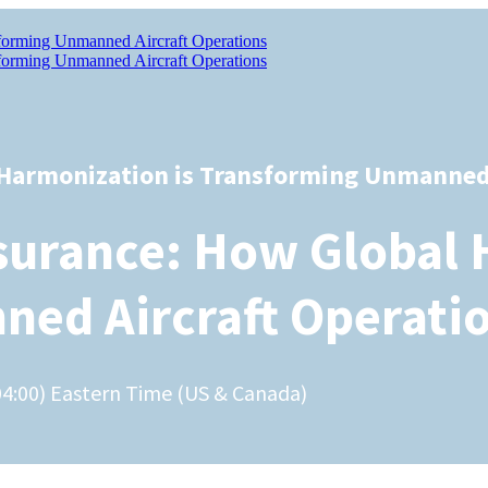
 Harmonization is Transforming Unmanned 
surance: How Global 
ed Aircraft Operati
04:00) Eastern Time (US & Canada)