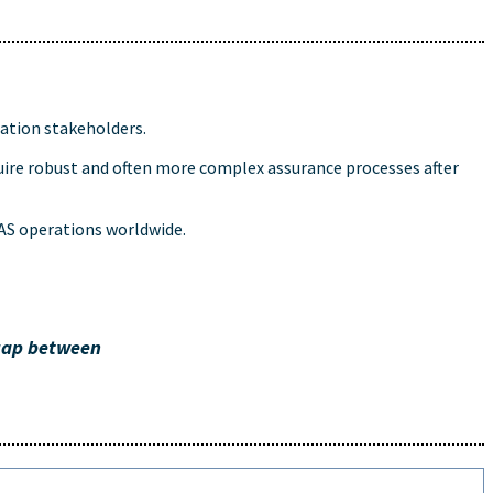
ation stakeholders.
uire robust and often more complex assurance processes after
UAS operations worldwide.
 gap between