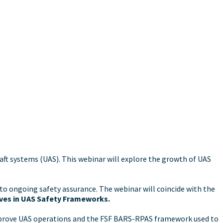
ft systems (UAS). This webinar will explore the growth of UAS
to ongoing safety assurance. The webinar will coincide with the
ives in UAS Safety Frameworks.
approve UAS operations and the FSF BARS-RPAS framework used to