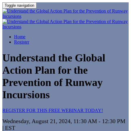
Toggle navigation
Home
Register
Understand the Global
Action Plan for the
Prevention of Runway
Incursions
REGISTER FOR THIS FREE WEBINAR TODAY!
Wednesday, August 21, 2024, 11:30 AM - 12:30 PM
| EST