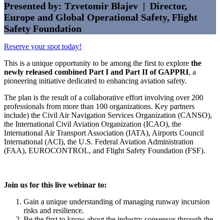
Presented by: Tzvetomir Blajev | Director,
Europe and Global Operational Safety, Flight
Safety Foundation
Reserve your spot today!
This is a unique opportunity to be among the first to explore
the
newly released combined Part I and Part II of GAPPRI
, a
pioneering initiative dedicated to enhancing aviation safety.
The plan is the result of a collaborative effort involving over 200
professionals from more than 100 organizations. Key partners
include) the Civil Air Navigation Services Organization (CANSO),
the International Civil Aviation Organization (ICAO), the
International Air Transport Association (IATA), Airports Council
International (ACI), the U.S. Federal Aviation Administration
(FAA), EUROCONTROL, and Flight Safety Foundation (FSF).
Join us for this live webinar to:
Gain a unique understanding of managing runway incursion
risks and resilience.
Be the first to know about the industry consensus through the