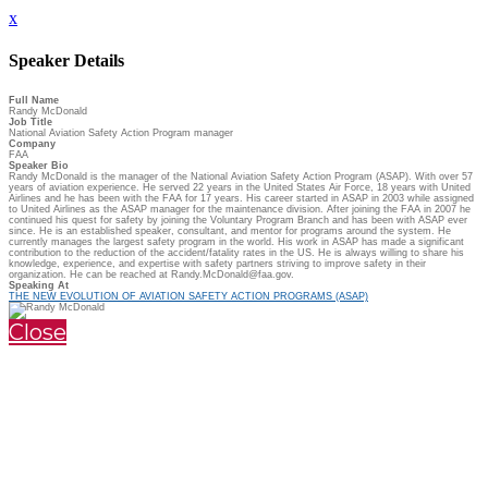
x
Speaker Details
Full Name
Randy McDonald
Job Title
National Aviation Safety Action Program manager
Company
FAA
Speaker Bio
Randy McDonald is the manager of the National Aviation Safety Action Program (ASAP). With over 57
years of aviation experience. He served 22 years in the United States Air Force, 18 years with United
Airlines and he has been with the FAA for 17 years. His career started in ASAP in 2003 while assigned
to United Airlines as the ASAP manager for the maintenance division. After joining the FAA in 2007 he
continued his quest for safety by joining the Voluntary Program Branch and has been with ASAP ever
since. He is an established speaker, consultant, and mentor for programs around the system. He
currently manages the largest safety program in the world. His work in ASAP has made a significant
contribution to the reduction of the accident/fatality rates in the US. He is always willing to share his
knowledge, experience, and expertise with safety partners striving to improve safety in their
organization. He can be reached at Randy.McDonald@faa.gov.
Speaking At
THE NEW EVOLUTION OF AVIATION SAFETY ACTION PROGRAMS (ASAP)
Close