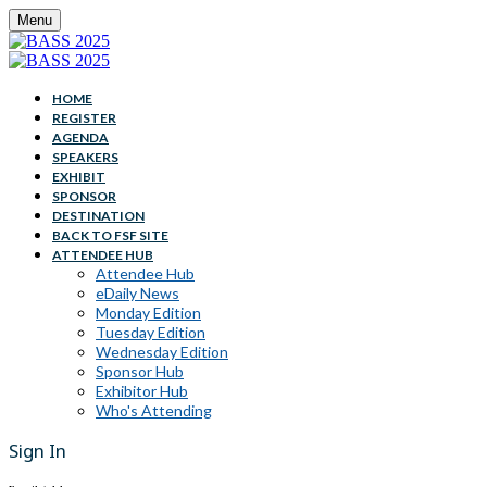
Menu
HOME
REGISTER
AGENDA
SPEAKERS
EXHIBIT
SPONSOR
DESTINATION
BACK TO FSF SITE
ATTENDEE HUB
Attendee Hub
eDaily News
Monday Edition
Tuesday Edition
Wednesday Edition
Sponsor Hub
Exhibitor Hub
Who's Attending
Sign In