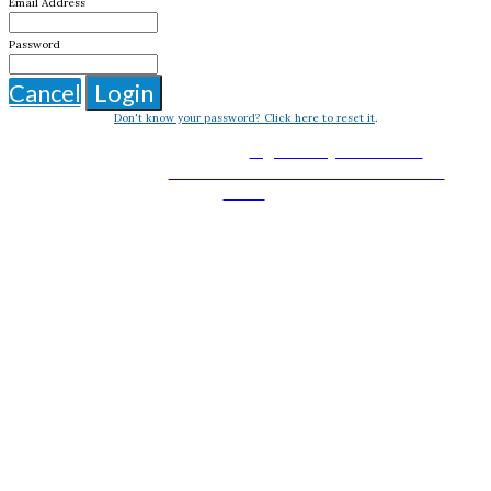
Email Address
Password
Cancel
Login
Don't know your password? Click here to reset it
.
BASS 2025 is organized by
in
Flight Safety Foundation
partnership with the
and
National Business Aviation Association
.
NATA
Thank you to our Host Sponsor: