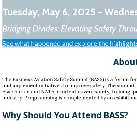
Tuesday, May 6, 2025 - Wedne
Bridging Divides: Elevating Safety Th
See what happened and explore the highlight
About
The Business Aviation Safety Summit (BASS) is a forum for
and implement initiatives to improve safety. The summit, i
Association and NATA. Content covers safety, training, p
industry. Programming is complemented by an exhibit mar
Why Should You Attend BASS?