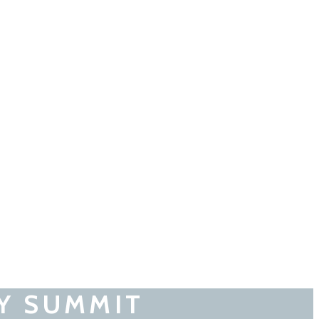
Y SUMMIT