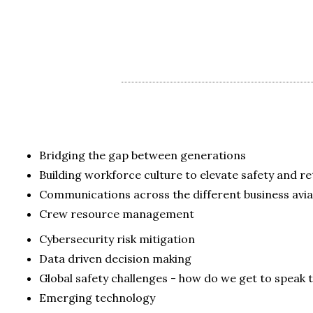
Bridging the gap between generations
Building workforce culture to elevate safety and r
Communications across the different business avia
Crew resource management
Cybersecurity risk mitigation
Data driven decision making
Global safety challenges - how do we get to speak
Emerging technology