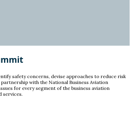
Summit
entify safety concerns, devise approaches to reduce risk
n partnership with the National Business Aviation
ssues for every segment of the business aviation
 services.