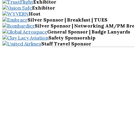
Exhibitor
Exhibitor
Host
Silver Sponsor | Breakfast | TUES
Silver Sponsor | Networking AM/PM Bre
General Sponsor | Badge Lanyards
Safety Sponsorship
Staff Travel Sponsor
KEYNOTE
SPEAKER