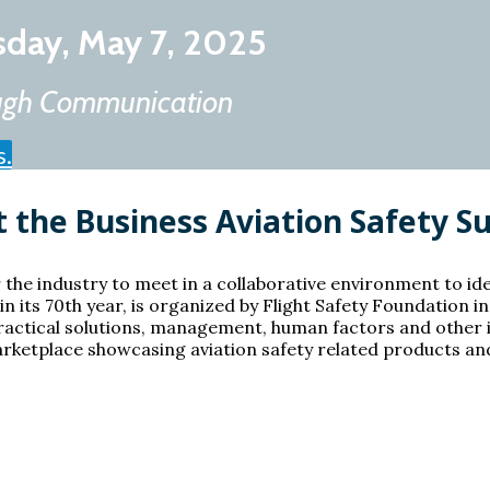
sday, May 7, 2025
rough Communication
s.
 the Business Aviation Safety 
 the industry to meet in a collaborative environment to id
n its 70th year, is organized by Flight Safety Foundation i
ractical solutions, management, human factors and other i
ketplace showcasing aviation safety related products and