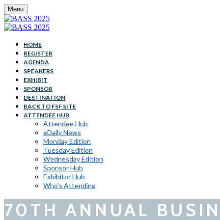
Menu
HOME
REGISTER
AGENDA
SPEAKERS
EXHIBIT
SPONSOR
DESTINATION
BACK TO FSF SITE
ATTENDEE HUB
Attendee Hub
eDaily News
Monday Edition
Tuesday Edition
Wednesday Edition
Sponsor Hub
Exhibitor Hub
Who's Attending
70TH ANNUAL BUSIN