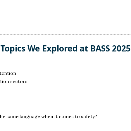
Topics We Explored at BASS 2025
etention
tion sectors
 the same language when it comes to safety?