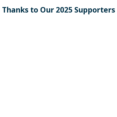
Thanks to Our 2025 Supporters