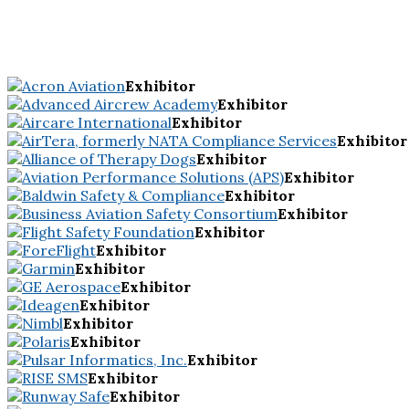
Exhibitor
Exhibitor
Exhibitor
Exhibitor
Exhibitor
Exhibitor
Exhibitor
Exhibitor
Exhibitor
Exhibitor
Exhibitor
Exhibitor
Exhibitor
Exhibitor
Exhibitor
Exhibitor
Exhibitor
Exhibitor