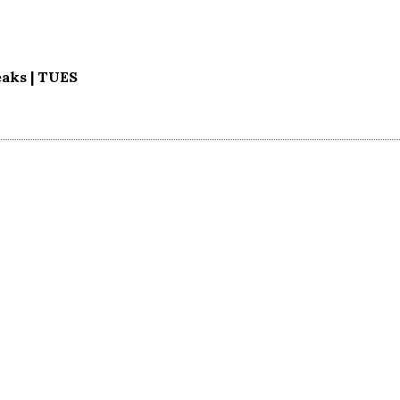
aks | TUES