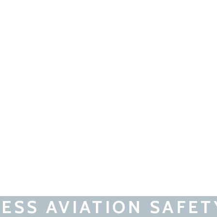
ESS AVIATION SAFET