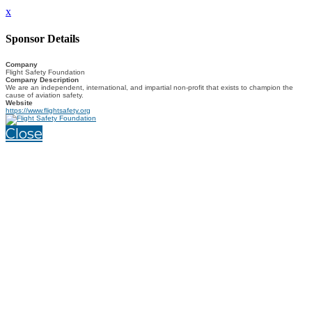
x
Sponsor Details
Company
Flight Safety Foundation
Company Description
We are an independent, international, and impartial non-profit that exists to champion the
cause of aviation safety.
Website
https://www.flightsafety.org
Close