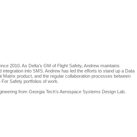
since 2010. As Delta’s GM of Flight Safety, Andrew maintains
and integration into SMS. Andrew has led the efforts to stand up a Data
Matrix product, and the regular collaboration processes between
For Safety portfolios of work.
ngineering from Georgia Tech’s Aerospace Systems Design Lab.