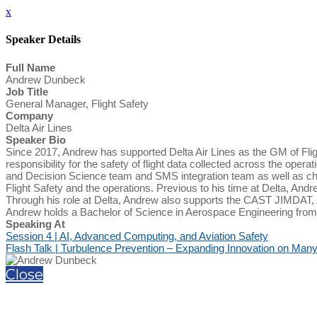
x
Speaker Details
Full Name
Andrew Dunbeck
Job Title
General Manager, Flight Safety
Company
Delta Air Lines
Speaker Bio
Since 2017, Andrew has supported Delta Air Lines as the GM of Fligh
responsibility for the safety of flight data collected across the oper
and Decision Science team and SMS integration team as well as ch
Flight Safety and the operations. Previous to his time at Delta, And
Through his role at Delta, Andrew also supports the CAST JIMDAT,
Andrew holds a Bachelor of Science in Aerospace Engineering from
Speaking At
Session 4 | AI, Advanced Computing, and Aviation Safety
Flash Talk | Turbulence Prevention – Expanding Innovation on Many
Close