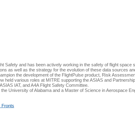
t Safety and has been actively working in the safety of flight space 
ations as well as the strategy for the evolution of these data sources 
ampion the development of the FlightPulse product, Risk Assessment 
rew held various roles at MITRE supporting the ASIAS and Partnership 
 ASIAS IAT, and A4A Flight Safety Committee.
 the University of Alabama and a Master of Science in Aerospace E
 Fronts