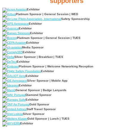
supporters
Exhibitor
Platinum Sponsor | General Session | WED
Safety Sponsorship
Exhibitor
Exhibitor
Exhibitor
Platinum Sponsor | General Session | TUES
Exhibitor
Media Sponsor
Exhibitor
Silver Sponsor | Breakfast | TUES
Exhibitor
Platinum Sponsor | Welcome Networking Reception
Exhibitor
Exhibitor
Silver Sponsor | Mobile App
Exhibitor
General Sponsor | Badge Lanyards
Diamond Sponsor
Exhibitor
Gold Sponsor
Staff Travel Sponsor
Silver Sponsor
Gold Sponsor | Lunch | TUES
Exhibitor
The 78th annual International Aviation Safety Summit