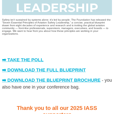
LEADERSHIP
Safety isn’t sustained by systems alone; it’s led by people. The Foundation has released the
“Seven Essential Principles of Aviation Safety Leadership,” a concise, practical blueprint
drawn from eight decades of experience and research and is inviting the global aviation
community — front-line professionals, supervisors, managers, executives, and boards — to
engage. We want to hear from you about how these principles are working in your
organizations.
➡️ TAKE THE POLL
➡️ DOWNLOAD THE FULL BLUEPRINT
➡️ DOWNLOAD THE BLUEPRINT BROCHURE
- you
also have one in your conference bag.
Thank you to all our 2025 IASS