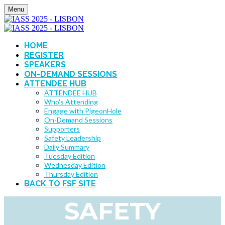
Menu
HOME
REGISTER
SPEAKERS
ON-DEMAND SESSIONS
ATTENDEE HUB
ATTENDEE HUB
Who's Attending
Engage with PigeonHole
On-Demand Sessions
Supporters
Safety Leadership
Daily Summary
Tuesday Edition
Wednesday Edition
Thursday Edition
BACK TO FSF SITE
SAFETY