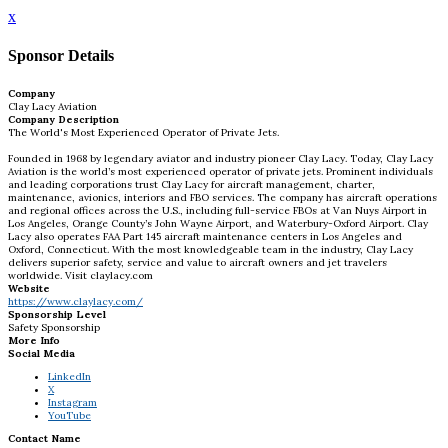
x
Sponsor Details
Company
Clay Lacy Aviation
Company Description
The World's Most Experienced Operator of Private Jets.
Founded in 1968 by legendary aviator and industry pioneer Clay Lacy. Today, Clay Lacy
Aviation is the world’s most experienced operator of private jets. Prominent individuals
and leading corporations trust Clay Lacy for aircraft management, charter,
maintenance, avionics, interiors and FBO services. The company has aircraft operations
and regional offices across the U.S., including full-service FBOs at Van Nuys Airport in
Los Angeles, Orange County’s John Wayne Airport, and Waterbury-Oxford Airport. Clay
Lacy also operates FAA Part 145 aircraft maintenance centers in Los Angeles and
Oxford, Connecticut. With the most knowledgeable team in the industry, Clay Lacy
delivers superior safety, service and value to aircraft owners and jet travelers
worldwide. Visit claylacy.com
Website
https://www.claylacy.com/
Sponsorship Level
Safety Sponsorship
More Info
Social Media
LinkedIn
X
Instagram
YouTube
Contact Name