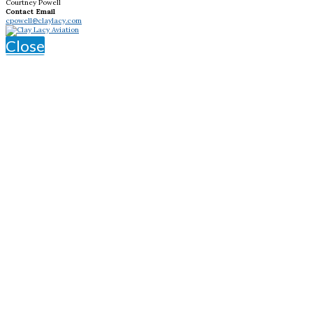
Courtney Powell
Contact Email
cpowell@claylacy.com
Close