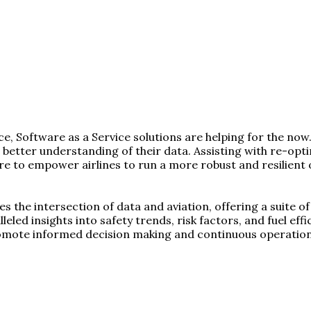
, Software as a Service solutions are helping for the now.
 a better understanding of their data. Assisting with re-o
here to empower airlines to run a more robust and resilie
es the intersection of data and aviation, offering a suite 
leled insights into safety trends, risk factors, and fuel ef
romote informed decision making and continuous operatio