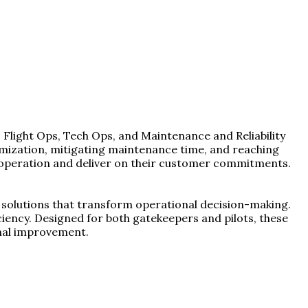
 Flight Ops, Tech Ops, and Maintenance and Reliability
ptimization, mitigating maintenance time, and reaching
nt operation and deliver on their customer commitments.
of solutions that transform operational decision-making.
ficiency. Designed for both gatekeepers and pilots, these
nal improvement.