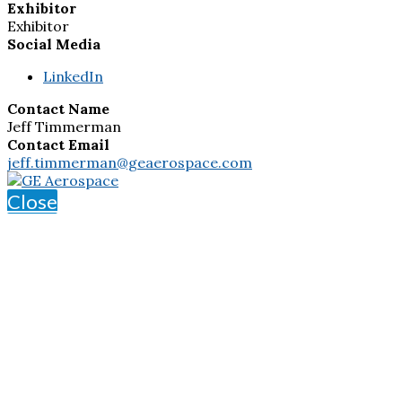
Exhibitor
Exhibitor
Social Media
LinkedIn
Contact Name
Jeff Timmerman
Contact Email
jeff.timmerman@geaerospace.com
Close