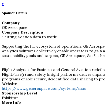
x
Sponsor Details
Company
GE Aerospace
Company Description
"Putting aviation data to work"
Supporting the full ecosystem of operations, GE Aerospace
Analytics solutions collectively enable operators to gain
sustainability goals and targets, GE Aerospace, SaaS is 
Flight Analytics for Business and General Aviation redefin
FlightPulse(r) and Safety Insight platforms deliver unparal
programs enable secure, deidentified data sharing to p
Website
https://www.geaerospace.com/systems/saas
Sponsorship Level
Exhibitor
More Info