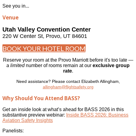
See you in...
Venue
Utah Valley Convention Center
220 W Center St, Provo, UT 84601
BOOK YOUR HOTEL ROOM
Reserve your room at the Provo Marriott before it's too late —
a
limited
number of rooms remain at our
exclusive group
rate
.
Need assistance? Please contact Elizabeth Allingham,
allingham@flightsafety.org
Why Should You Attend BASS?
Get an inside look at what’s ahead for BASS 2026 in this
substantive preview webinar:
Inside BASS 2026: Business
Aviation Safety Insights
Panelists: