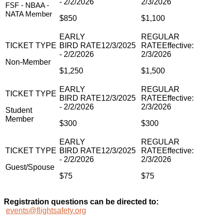
FSF - NBAA -
NATA Member
$850
$1,100
Non-Member
$1,250
$1,500
Student
Member
$300
$300
Guest/Spouse
$75
$75
Registration questions can be directed to:
events@flightsafety.org