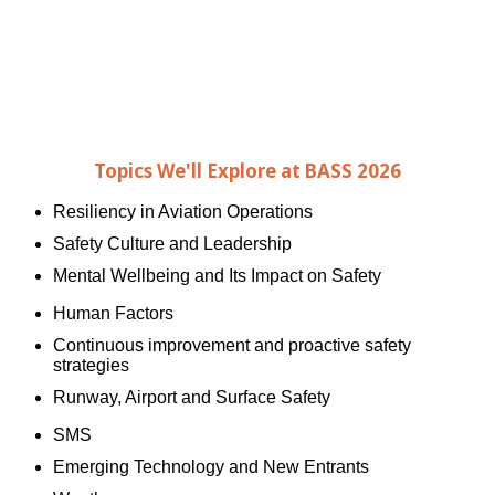
Michael Graham
Vice Chairman
National Transportation Safety Board
Topics We'll Explore at BASS 2026
Resiliency in Aviation Operations
Safety Culture and Leadership
Mental Wellbeing and Its Impact on Safety
Human Factors
Continuous improvement and proactive safety
strategies
Runway, Airport and Surface Safety
SMS
Emerging Technology and New Entrants