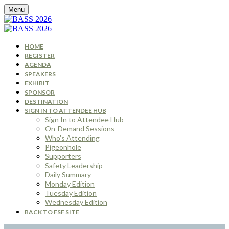
Menu
HOME
REGISTER
AGENDA
SPEAKERS
EXHIBIT
SPONSOR
DESTINATION
SIGN IN TO ATTENDEE HUB
Sign In to Attendee Hub
On-Demand Sessions
Who's Attending
Pigeonhole
Supporters
Safety Leadership
Daily Summary
Monday Edition
Tuesday Edition
Wednesday Edition
BACK TO FSF SITE