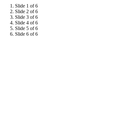
Slide 1 of 6
Slide 2 of 6
Slide 3 of 6
Slide 4 of 6
Slide 5 of 6
Slide 6 of 6