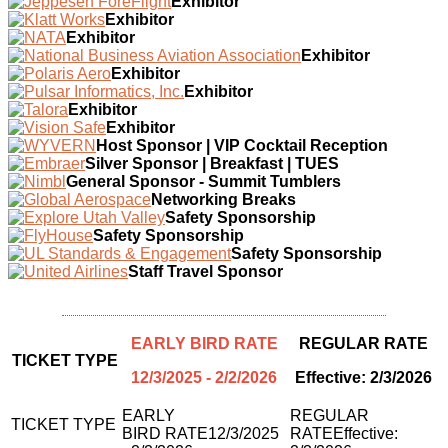
Exhibitor
Exhibitor
Exhibitor
Exhibitor
Exhibitor
Exhibitor
Exhibitor
Exhibitor
Host Sponsor | VIP Cocktail Reception
Silver Sponsor | Breakfast | TUES
General Sponsor - Summit Tumblers
Networking Breaks
Safety Sponsorship
Safety Sponsorship
Safety Sponsorship
Staff Travel Sponsor
EARLY BIRD RATE
REGULAR RATE
TICKET TYPE
12/3/2025 - 2/2/2026
Effective: 2/3/2026