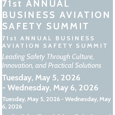
71st ANNUAL
BUSINESS AVIATION
SAFETY SUMMIT
71st ANNUAL BUSINESS
AVIATION SAFETY SUMMIT
Leading Safety Through Culture,
Innovation, and Practical Solutions
Tuesday, May 5, 2026
- Wednesday, May 6, 2026
Tuesday, May 5, 2026 - Wednesday, May
6, 2026