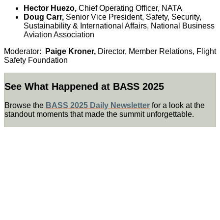
Hector Huezo,
Chief Operating Officer, NATA
Doug Carr,
Senior Vice President, Safety, Security,
Sustainability & International Affairs, National Business
Aviation Association
Moderator:
Paige Kroner,
Director, Member Relations, Flight
Safety Foundation
See What Happened at BASS 2025
Browse the
BASS 2025 Daily Newsletter
for a look at the
standout moments that made the summit unforgettable.
KEYNOTE
SPEAKER