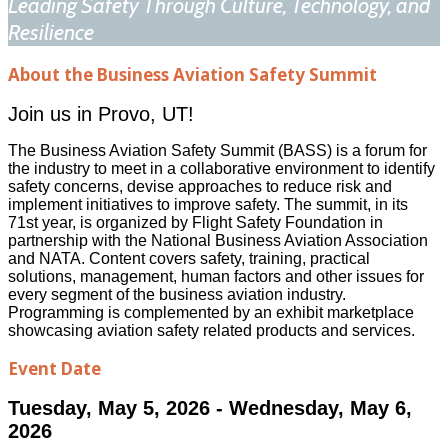
Leading Safety Through Culture, Technology, and
Resilience
About the Business Aviation Safety Summit
Join us in Provo, UT!
The Business Aviation Safety Summit (BASS) is a forum for
the industry to meet in a collaborative environment to identify
safety concerns, devise approaches to reduce risk and
implement initiatives to improve safety. The summit, in its
71st year, is organized by Flight Safety Foundation in
partnership with the National Business Aviation Association
and NATA. Content covers safety, training, practical
solutions, management, human factors and other issues for
every segment of the business aviation industry.
Programming is complemented by an exhibit marketplace
showcasing aviation safety related products and services.
Event Date
Tuesday, May 5, 2026 - Wednesday, May 6,
2026