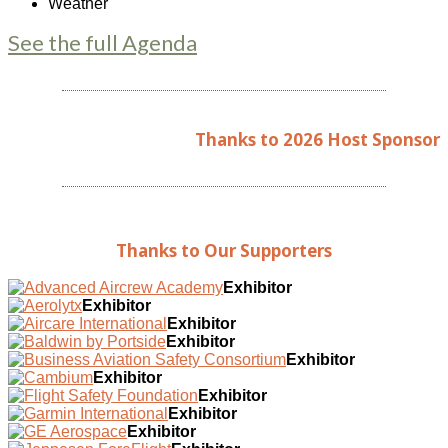
Weather
See the full Agenda
Thanks to 2026 Host Sponsor
Thanks to Our Supporters
Exhibitor
Exhibitor
Exhibitor
Exhibitor
Exhibitor
Exhibitor
Exhibitor
Exhibitor
Exhibitor