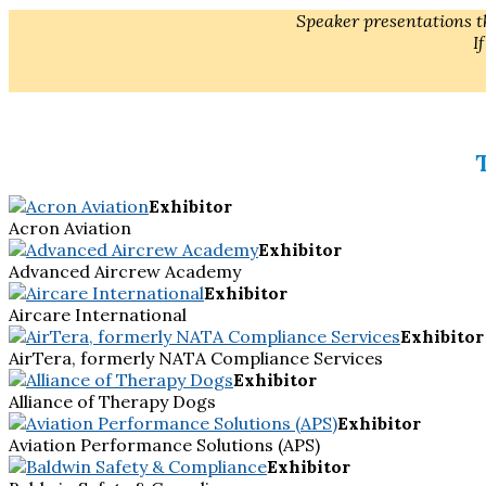
Speaker presentations th
I
Exhibitor
Acron Aviation
Exhibitor
Advanced Aircrew Academy
Exhibitor
Aircare International
Exhibitor
AirTera, formerly NATA Compliance Services
Exhibitor
Alliance of Therapy Dogs
Exhibitor
Aviation Performance Solutions (APS)
Exhibitor