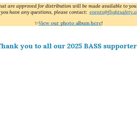
at are approved for distribution will be made available to you
f you have any questions, please contact:
events@flightsafety.o
✨
View our photo album here
!
Thank you to all our 2025 BASS supporter