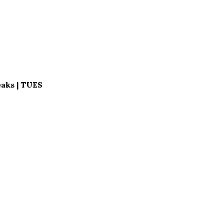
aks | TUES