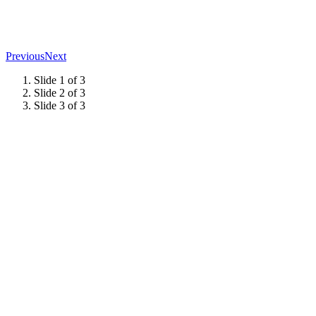
Previous
Next
Slide 1 of 3
Slide 2 of 3
Slide 3 of 3