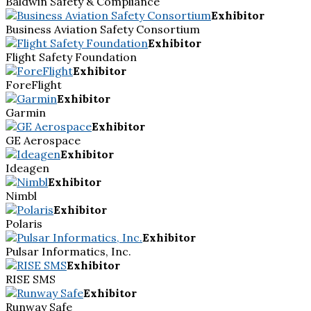
Baldwin Safety & Compliance
Exhibitor
Business Aviation Safety Consortium
Exhibitor
Flight Safety Foundation
Exhibitor
ForeFlight
Exhibitor
Garmin
Exhibitor
GE Aerospace
Exhibitor
Ideagen
Exhibitor
Nimbl
Exhibitor
Polaris
Exhibitor
Pulsar Informatics, Inc.
Exhibitor
RISE SMS
Exhibitor
Runway Safe