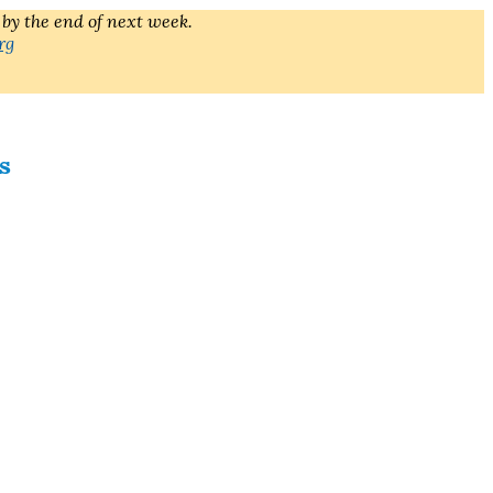
 by the end of next week.
rg
s