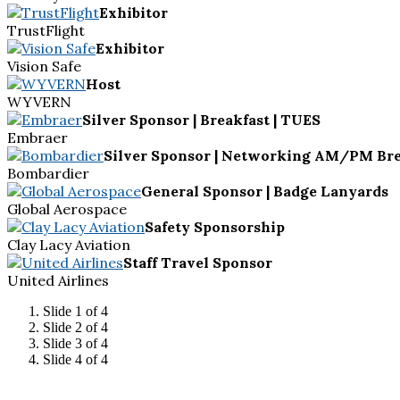
Exhibitor
TrustFlight
Exhibitor
Vision Safe
Host
WYVERN
Silver Sponsor | Breakfast | TUES
Embraer
Silver Sponsor | Networking AM/PM Bre
Bombardier
General Sponsor | Badge Lanyards
Global Aerospace
Safety Sponsorship
Clay Lacy Aviation
Staff Travel Sponsor
United Airlines
Slide 1 of 4
Slide 2 of 4
Slide 3 of 4
Slide 4 of 4