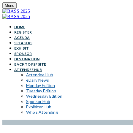
Menu
HOME
REGISTER
AGENDA
SPEAKERS
EXHIBIT
SPONSOR
DESTINATION
BACK TO FSF SITE
ATTENDEE HUB
Attendee Hub
eDaily News
Monday Edition
Tuesday Edition
Wednesday Edition
Sponsor Hub
Exhibitor Hub
Who's Attending